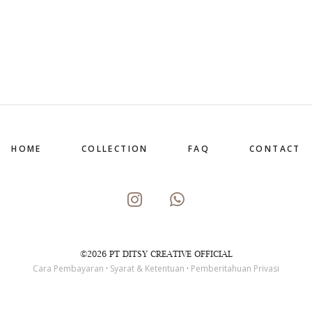
HOME
COLLECTION
FAQ
CONTACT
©2026 PT DITSY CREATIVE OFFICIAL
Cara Pembayaran
·
Syarat & Ketentuan
·
Pemberitahuan Privasi