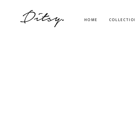
HOME
COLLECTI