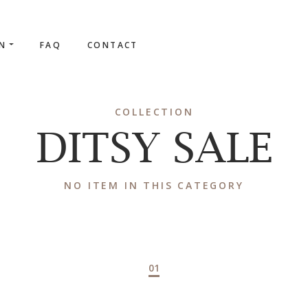
ON
FAQ
CONTACT
COLLECTION
DITSY SALE
NO ITEM IN THIS CATEGORY
01