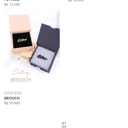
Rp 16.000
Rp 12.500
DITSY BOX
BROOCH
Rp 55.000
01