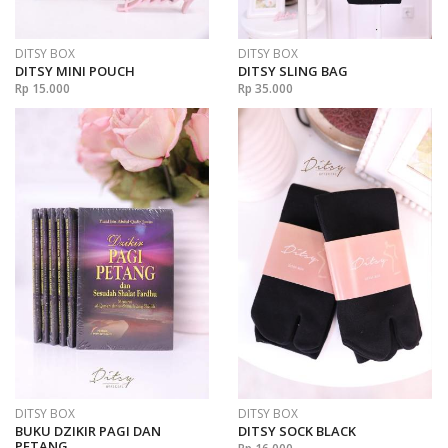
DITSY BOX
DITSY BOX
DITSY MINI POUCH
DITSY SLING BAG
Rp 15.000
Rp 35.000
DITSY BOX
DITSY BOX
BUKU DZIKIR PAGI DAN
DITSY SOCK BLACK
PETANG