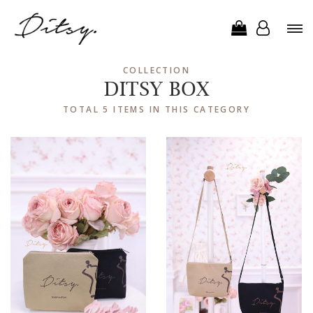
COLLECTION
DITSY BOX
TOTAL 5 ITEMS IN THIS CATEGORY