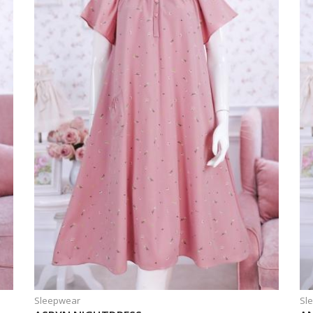
Sleepwear
Sl