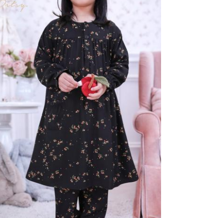
eepwear
YNIRA VINTAGE
 165.000