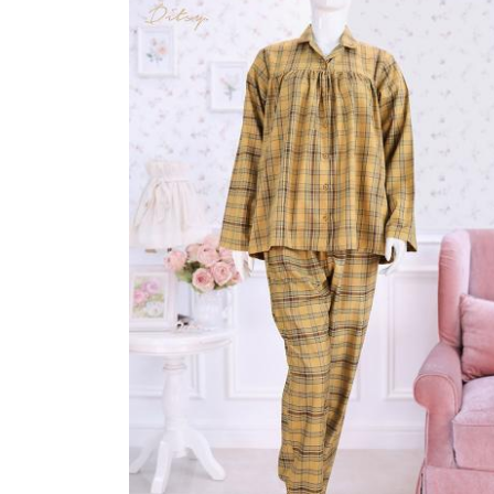
Sleepwear
MIORI NIGHTDRESS
Rp 165.000