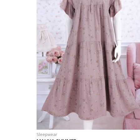
Sleepwear