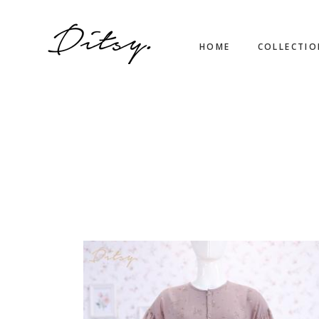
HOME
COLLECTI