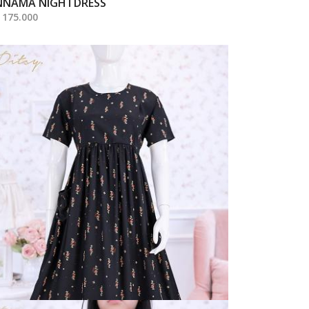
NNAMA NIGHTDRESS
 175.000