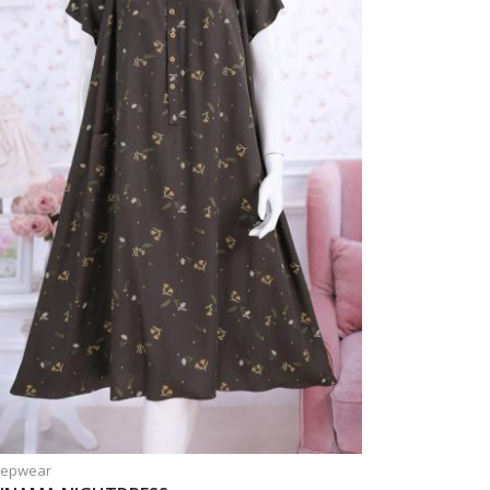
eepwear