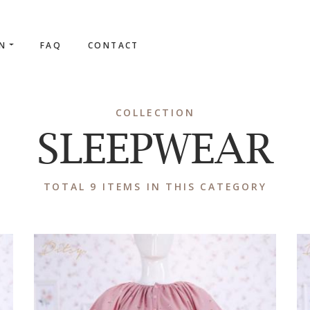
ON
FAQ
CONTACT
COLLECTION
SLEEPWEAR
TOTAL 9 ITEMS IN THIS CATEGORY