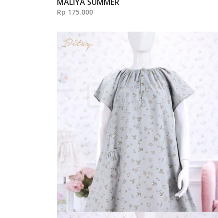
MALIYA SUMMER
Rp 175.000