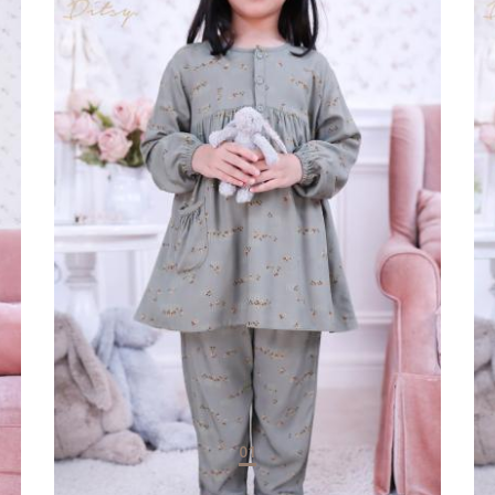
Sleepwear
Sl
REHAL VINTAGE
LA
Rp 160.000
Rp
01