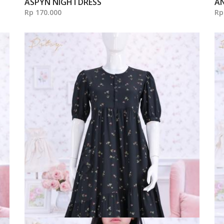
ASPYN NIGHTDRESS
A
Rp 170.000
Rp