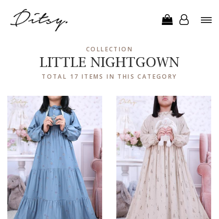
COLLECTION
LITTLE NIGHTGOWN
TOTAL 17 ITEMS IN THIS CATEGORY