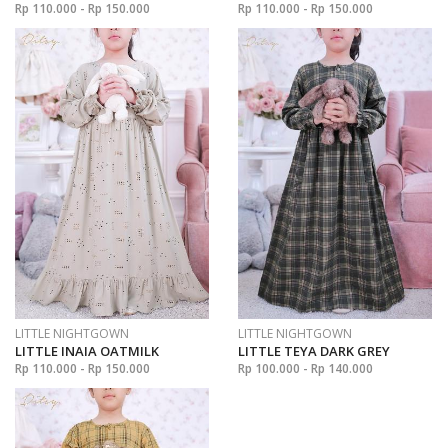
Rp 110.000 - Rp 150.000
Rp 110.000 - Rp 150.000
LITTLE NIGHTGOWN
LITTLE NIGHTGOWN
LITTLE INAIA OATMILK
LITTLE TEYA DARK GREY
Rp 110.000 - Rp 150.000
Rp 100.000 - Rp 140.000