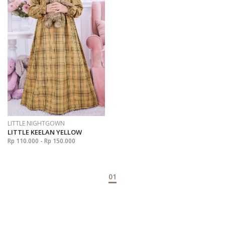
LITTLE NIGHTGOWN
LITTLE KEELAN YELLOW
Rp 110.000 - Rp 150.000
01