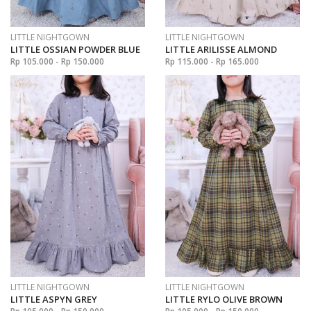
LITTLE NIGHTGOWN
LITTLE NIGHTGOWN
LITTLE OSSIAN POWDER BLUE
LITTLE ARILISSE ALMOND
Rp 105.000 - Rp 150.000
Rp 115.000 - Rp 165.000
LITTLE NIGHTGOWN
LITTLE NIGHTGOWN
LITTLE ASPYN GREY
LITTLE RYLO OLIVE BROWN