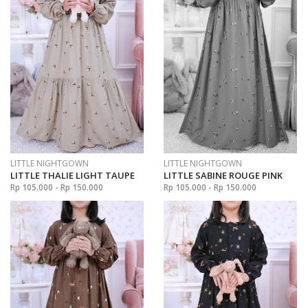
LITTLE NIGHTGOWN
LITTLE NIGHTGOWN
LITTLE THALIE LIGHT TAUPE
LITTLE SABINE ROUGE PINK
Rp 105.000 - Rp 150.000
Rp 105.000 - Rp 150.000