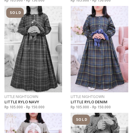
Rp 105.000 - Rp 150.000
Rp 105.000 - Rp 150.000
SOLD
LITTLE NIGHTGOWN
LITTLE NIGHTGOWN
LITTLE RYLO NAVY
LITTLE RYLO DENIM
Rp 105.000 - Rp 150.000
Rp 105.000 - Rp 150.000
SOLD