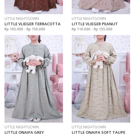
LITTLE NIGHTGOWN
LITTLE NIGHTGOWN
LITTLE VLIEGER TERRACOTTA
LITTLE VLIEGER PEANUT
Rp 105.000 - Rp 150.000
Rp 110.000 - Rp 155.000
LITTLE NIGHTGOWN
LITTLE NIGHTGOWN
LITTLE ONAIFA GREY
LITTLE ONAIFA SOFT TAUPE