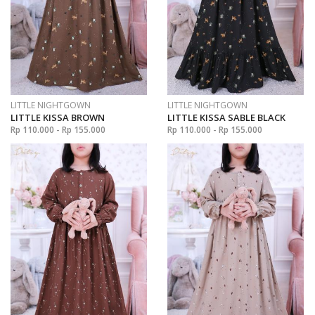
LITTLE NIGHTGOWN
LITTLE NIGHTGOWN
LITTLE KISSA BROWN
LITTLE KISSA SABLE BLACK
Rp 110.000 - Rp 155.000
Rp 110.000 - Rp 155.000