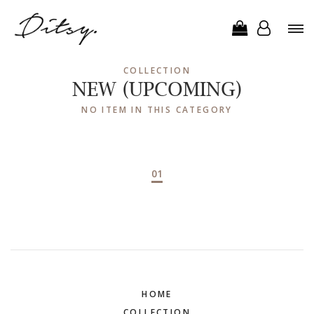
COLLECTION
NEW (UPCOMING)
NO ITEM IN THIS CATEGORY
01
HOME
COLLECTION