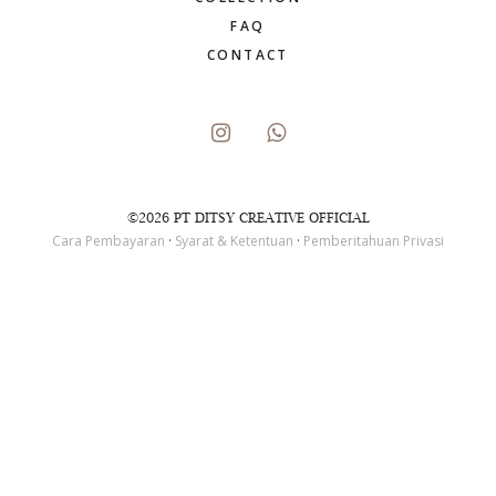
FAQ
CONTACT
©2026 PT DITSY CREATIVE OFFICIAL
Cara Pembayaran
·
Syarat & Ketentuan
·
Pemberitahuan Privasi